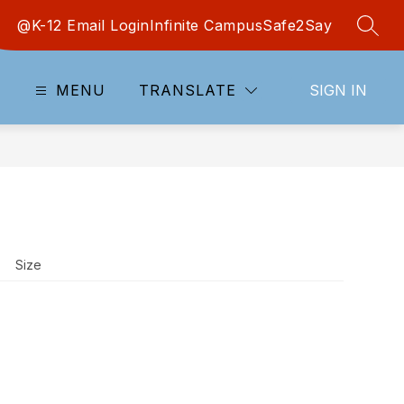
@K-12 Email Login
Infinite Campus
Safe2Say
SEAR
MENU
TRANSLATE
SIGN IN
Size