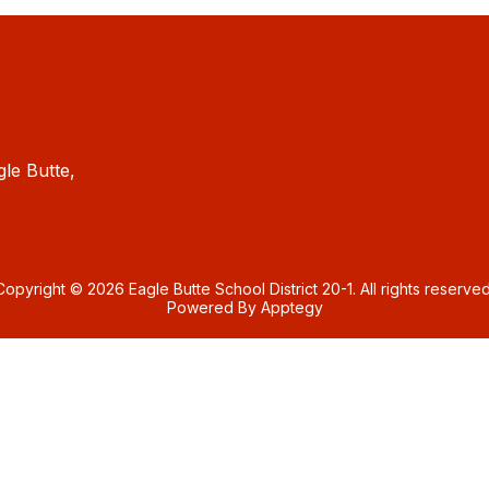
gle Butte,
Copyright © 2026 Eagle Butte School District 20-1. All rights reserved
Powered By
Apptegy