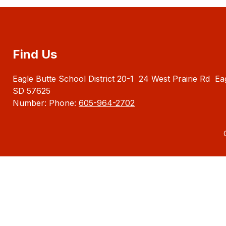
Find Us
Eagle Butte School District 20-1
24 West Prairie Rd
Ea
SD 57625
Number:
Phone:
605-964-2702
Visit
us
to
learn
more