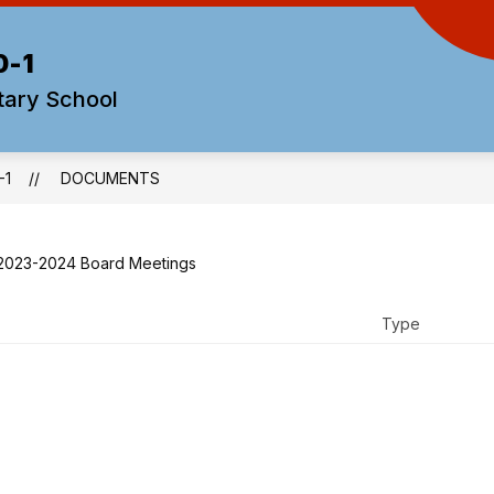
0-1
tary School
-1
DOCUMENTS
2023-2024 Board Meetings
Type