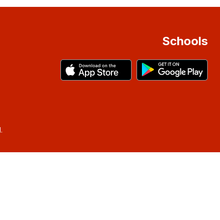
Schools
.