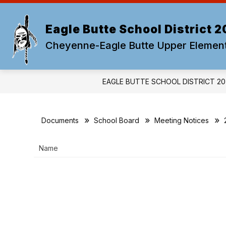
Skip
to
content
Eagle Butte School District 2
Cheyenne-Eagle Butte Upper Elemen
EAGLE BUTTE SCHOOL DISTRICT 20
Documents
School Board
Meeting Notices
Name